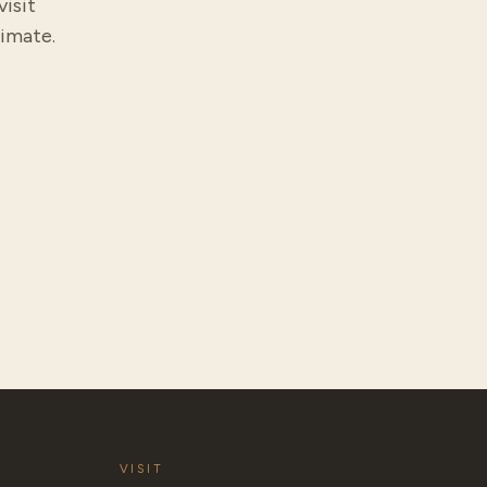
visit
timate.
VISIT