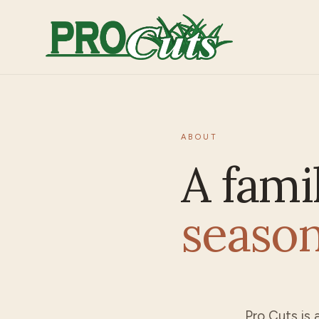
ABOUT
A fami
seaso
Pro Cuts
is 