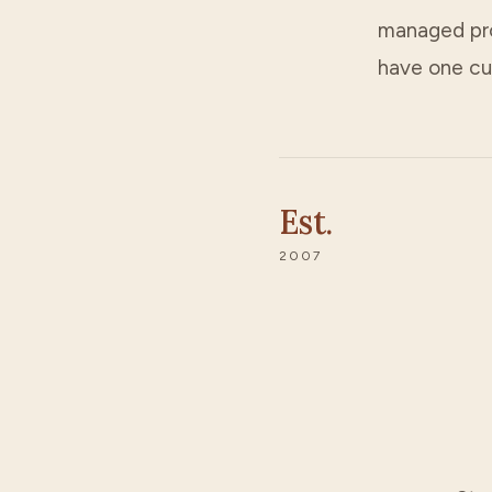
managed prop
have one cu
Est.
2007