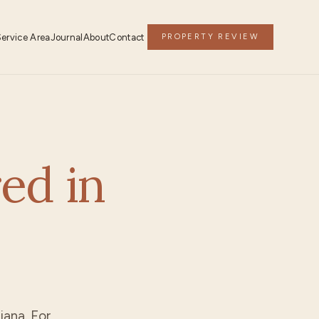
Service Area
Journal
About
Contact
PROPERTY REVIEW
ed in
siana. For