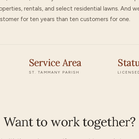
erties, rentals, and select residential lawns. And we
stomer for ten years than ten customers for one.
Service Area
Stat
ST. TAMMANY PARISH
LICENSE
Want to work together?