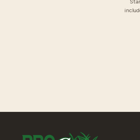
Star
includ