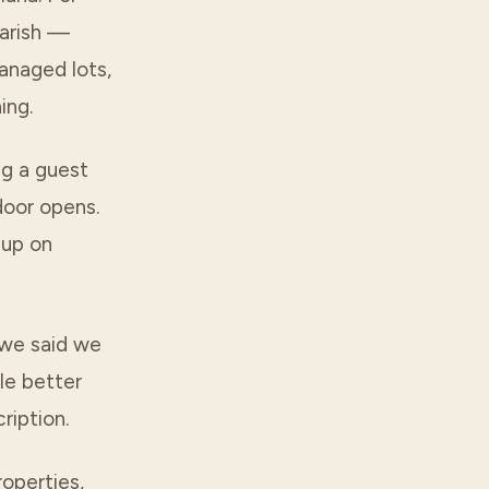
arish
—
anaged lots,
ing.
ing a guest
door opens.
 up on
 we said we
le better
ription.
operties,