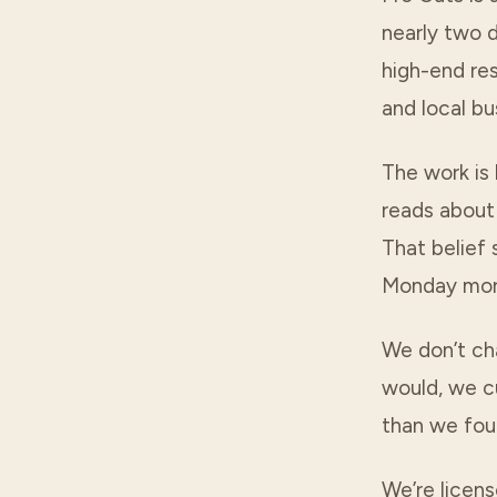
nearly two 
high-end res
and local bu
The work is 
reads about 
That belief
Monday mor
We don’t ch
would, we cu
than we foun
We’re licens