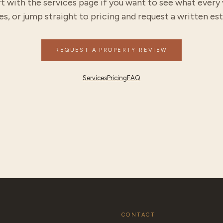
t with the services page if you want to see what every 
es, or jump straight to pricing and request a written es
REQUEST A PROPERTY REVIEW
Services
Pricing
FAQ
CONTACT