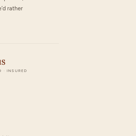
’d rather
us
D · INSURED