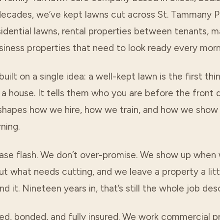
decades, we’ve kept lawns cut across
St. Tammany P
idential lawns, rental properties between tenants, m
siness properties that need to look ready every morn
built on a single idea: a well-kept lawn is the first th
a house. It tells them who you are before the front 
 shapes how we hire, how we train, and how we show
ning.
ase flash. We don’t over-promise. We show up when
t what needs cutting, and we leave a property a litt
d it. Nineteen years in, that’s still the whole job desc
ed, bonded, and fully insured. We work commercial pr