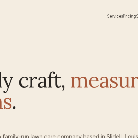
Services
Pricing
ly craft,
measur
ns
.
a family-run lawn care company based in
Slidell
, Loui